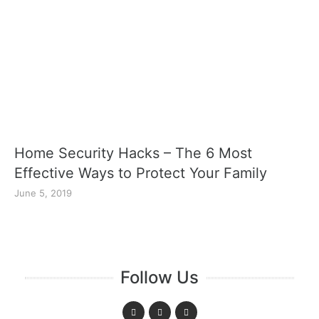
Home Security Hacks – The 6 Most
Effective Ways to Protect Your Family
June 5, 2019
Follow Us