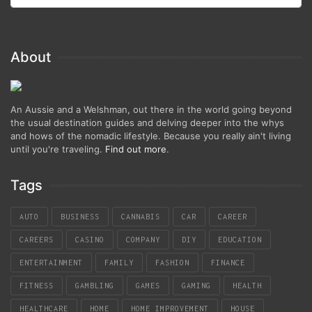
About
An Aussie and a Welshman, out there in the world going beyond
the usual destination guides and delving deeper into the whys
and hows of the nomadic lifestyle. Because you really ain't living
until you're traveling.
Find out more
.
Tags
AUTO
BUSINESS
CANNABIS
CAR
CAREER
CAREERS
CASINO
COMPANY
DIY
EDUCATION
ENTERTAINMENT
FAMILY
FASHION
FINANCE
FITNESS
GAMBLING
GAMES
GAMING
HEALTH
HEALTHCARE
HOME
HOME IMPROVEMENT
HOUSE