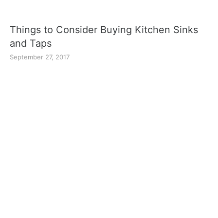
Things to Consider Buying Kitchen Sinks
and Taps
September 27, 2017