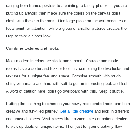
ranging from framed posters to a painting to family photos. If you are
putting up artwork then make sure the colors on the canvas don’t
clash with those in the room. One large piece on the wall becomes a
focal point for attention, while a group of smaller pictures creates the
urge to take a closer look.
Combine textures and looks
Most modern interiors are sleek and smooth. Cottage and rustic
rooms have a softer and fuzzier feel. Try combining the two looks and
textures for a unique feel and space. Combine smooth with rough,
shiny with matte and hard with soft to get an interesting look and feel.
A word of caution here, don’t go overboard with this. Keep it subtle.
Putting the finishing touches on your newly redecorated room can be a
creative and fun-filled journey.
Get a little creative
and look in different
and unusual places. Visit places like salvage sales or antique dealers
to pick up deals on unique items. Then just let your creativity flow.