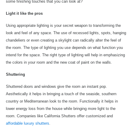
some finishing touches that you can look at?
Light it like the pros
Using appropriate lighting is your secret weapon to transforming the
look and feel of any space. The use of recessed lights, spots, hanging
chandeliers or even creating a skylight can radically alter the feel of
the room. The type of lighting you use depends on what function you
intend for the space. The right type of lighting will help in emphasizing
the colors in your room and the new coat of paint on the walls.
Shuttering
Shuttered doors and windows give the room an instant pop.
Aesthetically it helps in bringing a touch of the seaside, southern
country or Mediterranean look to the room. Functionally it helps in
lower energy loss from the house while bringing more light to the
room. Companies like California Shutters offer customized and
affordable luxury shutters
.