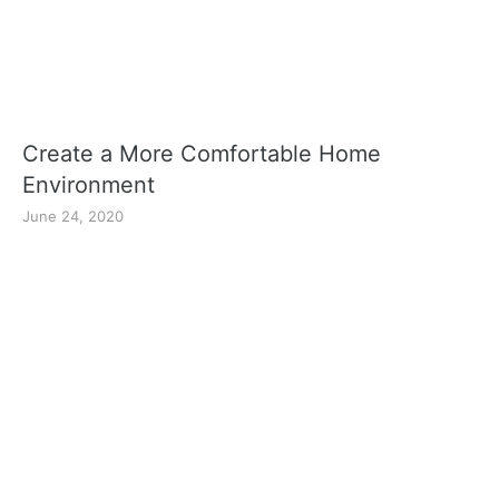
Create a More Comfortable Home
Environment
June 24, 2020