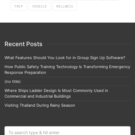
TRIP
VEHICLE
WELLNESS
Recent Posts
What Features Should You Look for in Group Sign Up Software?
How Public Safety Training Technology Is Transforming Emergency
Response Preparation
(no title)
Where Ships Ladder Design Is Most Commonly Used in
Commercial and Industrial Buildings
Visiting Thailand During Rainy Season