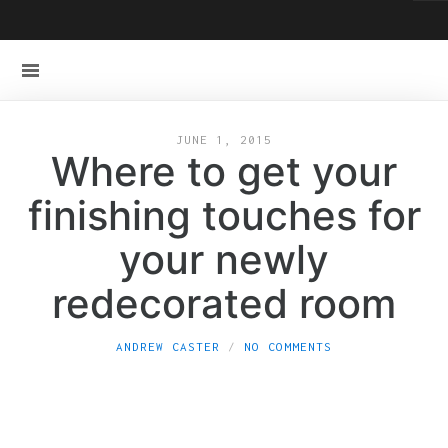
JUNE 1, 2015
Where to get your
finishing touches for
your newly
redecorated room
ANDREW CASTER
NO COMMENTS