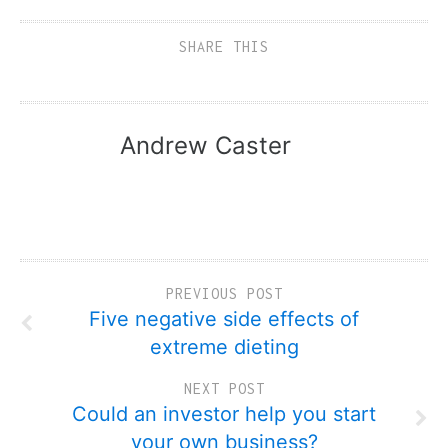
SHARE THIS
Andrew Caster
PREVIOUS POST
Five negative side effects of
extreme dieting
NEXT POST
Could an investor help you start
your own business?