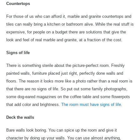
Countertops
For those of us who can afford it, marble and granite countertops and
tiles can really bring a kitchen or bathroom alive. While the real stuff is
expensive, for people on a budget there are solutions that give the
look and feel of real marble and granite, at a fraction of the cost.
Signs of life
There is something sterile about the picture-perfect room. Freshly
painted walls, furniture placed just right, perfectly done walls and
floors. The reason it looks more like a photo rather than a real room is
that there are no signs of life. So put out some family photographs,
some dog-eared magazines on the coffee table and some flowerpots
that add color and brightness.
The room must have signs of life
.
Deck the walls
Bare walls look boring. You can spice up the room and give it
character by doing up your walls. You can use almost anything,