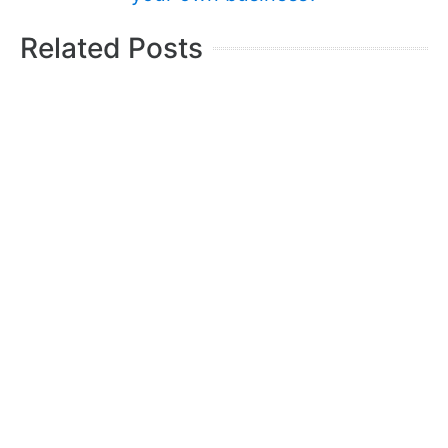
Related Posts