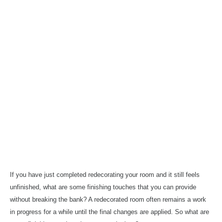
If you have just
completed
redecorating your room and it still feels
unfinished, what are some finishing touches that you can provide
without
breaking the bank? A redecorated room often remains a work
in progress for a while
until
the
final changes
are applied. So what
are