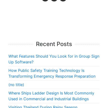
Recent Posts
What Features Should You Look for in Group Sign
Up Software?
How Public Safety Training Technology Is
Transforming Emergency Response Preparation
(no title)
Where Ships Ladder Design Is Most Commonly
Used in Commercial and Industrial Buildings
Visiting Thailand During Rainy Season