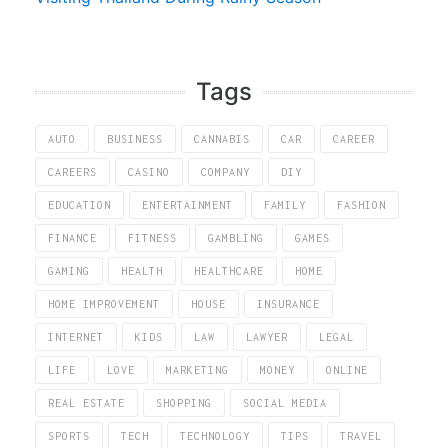
Tags
AUTO
BUSINESS
CANNABIS
CAR
CAREER
CAREERS
CASINO
COMPANY
DIY
EDUCATION
ENTERTAINMENT
FAMILY
FASHION
FINANCE
FITNESS
GAMBLING
GAMES
GAMING
HEALTH
HEALTHCARE
HOME
HOME IMPROVEMENT
HOUSE
INSURANCE
INTERNET
KIDS
LAW
LAWYER
LEGAL
LIFE
LOVE
MARKETING
MONEY
ONLINE
REAL ESTATE
SHOPPING
SOCIAL MEDIA
SPORTS
TECH
TECHNOLOGY
TIPS
TRAVEL