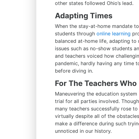
other states followed Ohio’s lead.
Adapting Times
When the stay-at-home mandate too
students through
online learning
pro
balanced at-home life, adapting to
issues such as no-show students and
and teachers voiced how challengin
pandemic, hardly having any time t
before diving in.
For The Teachers Who 
Maneuvering the education system 
trial for all parties involved. Thou
many teachers successfully rose to 
virtually despite all of the obstacl
make a difference during such tryi
unnoticed in our history.