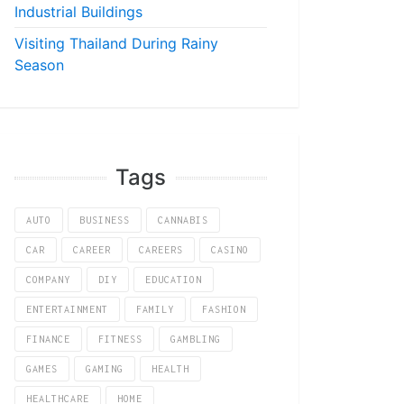
Industrial Buildings
Visiting Thailand During Rainy
Season
Tags
AUTO
BUSINESS
CANNABIS
CAR
CAREER
CAREERS
CASINO
COMPANY
DIY
EDUCATION
ENTERTAINMENT
FAMILY
FASHION
FINANCE
FITNESS
GAMBLING
GAMES
GAMING
HEALTH
HEALTHCARE
HOME