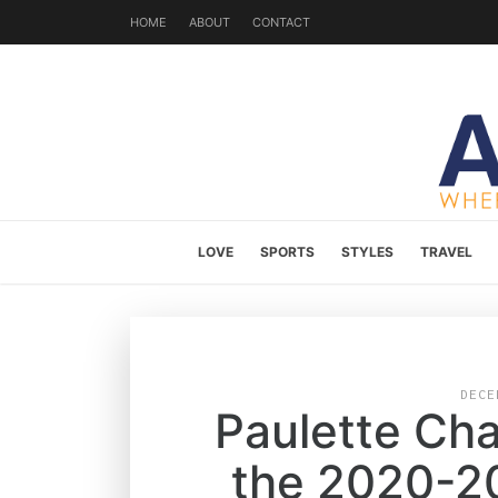
HOME
ABOUT
CONTACT
LOVE
SPORTS
STYLES
TRAVEL
DECE
Paulette Cha
the 2020-2