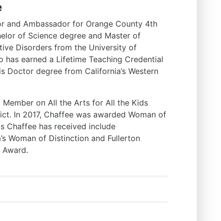
e
or and Ambassador for Orange County 4th
chelor of Science degree and Master of
ve Disorders from the University of
so has earned a Lifetime Teaching Credential
uris Doctor degree from California’s Western
 Member on All the Arts for All the Kids
trict. In 2017, Chaffee was awarded Woman of
 Chaffee has received include
s Woman of Distinction and Fullerton
d Award.