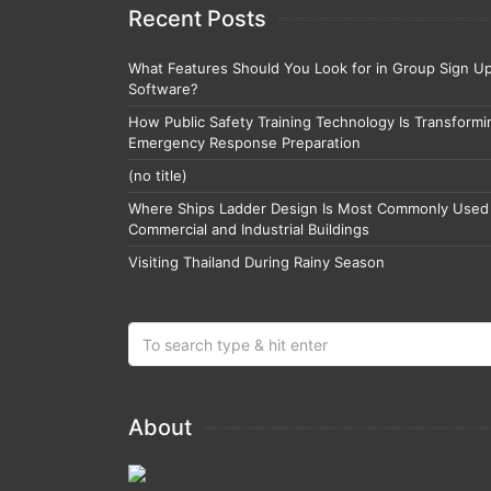
Recent Posts
What Features Should You Look for in Group Sign U
Software?
How Public Safety Training Technology Is Transformi
Emergency Response Preparation
(no title)
Where Ships Ladder Design Is Most Commonly Used 
Commercial and Industrial Buildings
Visiting Thailand During Rainy Season
About