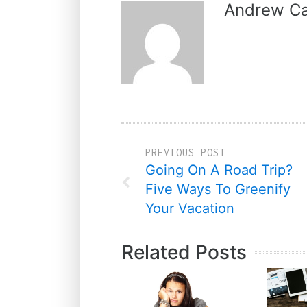
Andrew Ca
PREVIOUS POST
Going On A Road Trip?
Five Ways To Greenify
Your Vacation
Related Posts