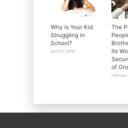
Why is Your Kid
The P
Struggling in
Peopl
School?
Broth
Its W
April 12, 2018
Secur
of Gr
February