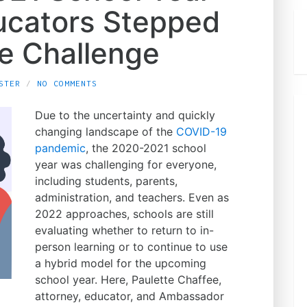
cators Stepped
he Challenge
STER
NO COMMENTS
Due to the uncertainty and quickly
changing landscape of the
COVID-19
pandemic
, the 2020-2021 school
year was challenging for everyone,
including students, parents,
administration, and teachers. Even as
2022 approaches, schools are still
evaluating whether to return to in-
person learning or to continue to use
a hybrid model for the upcoming
school year. Here, Paulette Chaffee,
attorney, educator, and Ambassador