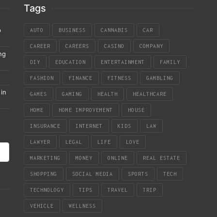
Tags
p
AUTO
BUSINESS
CANNABIS
CAR
CAREER
CAREERS
CASINO
COMPANY
ng
DIY
EDUCATION
ENTERTAINMENT
FAMILY
FASHION
FINANCE
FITNESS
GAMBLING
in
GAMES
GAMING
HEALTH
HEALTHCARE
HOME
HOME IMPROVEMENT
HOUSE
INSURANCE
INTERNET
KIDS
LAW
LAWYER
LEGAL
LIFE
LOVE
MARKETING
MONEY
ONLINE
REAL ESTATE
SHOPPING
SOCIAL MEDIA
SPORTS
TECH
TECHNOLOGY
TIPS
TRAVEL
TRIP
VEHICLE
WELLNESS