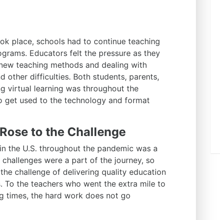
k place, schools had to continue teaching
grams. Educators felt the pressure as they
 new teaching methods and dealing with
 other difficulties. Both students, parents,
g virtual learning was throughout the
o get used to the technology and format
Rose to the Challenge
in the U.S. throughout the pandemic was a
gh challenges were a part of the journey, so
the challenge of delivering quality education
es. To the teachers who went the extra mile to
ng times, the hard work does not go