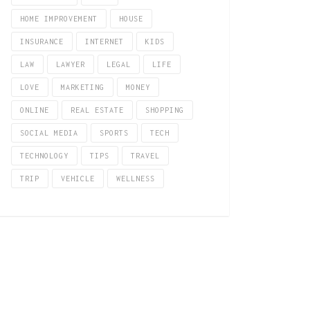
HOME IMPROVEMENT
HOUSE
INSURANCE
INTERNET
KIDS
LAW
LAWYER
LEGAL
LIFE
LOVE
MARKETING
MONEY
ONLINE
REAL ESTATE
SHOPPING
SOCIAL MEDIA
SPORTS
TECH
TECHNOLOGY
TIPS
TRAVEL
TRIP
VEHICLE
WELLNESS