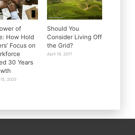
ower of
Should You
e: How Hold
Consider Living Off
ers’ Focus on
the Grid?
orkforce
April 19, 2017
ed 30 Years
owth
 15, 2025