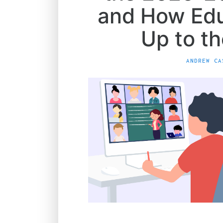
and How Edu
Up to t
ANDREW CA