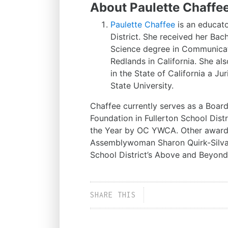
About Paulette Chaffe
Paulette Chaffee
is an educat
District. She received her Ba
Science degree in Communicati
Redlands in California. She al
in the State of California a J
State University.
Chaffee currently serves as a Board
Foundation in Fullerton School Dis
the Year by OC YWCA. Other awards
Assemblywoman Sharon Quirk-Silva’
School District’s Above and Beyon
SHARE THIS