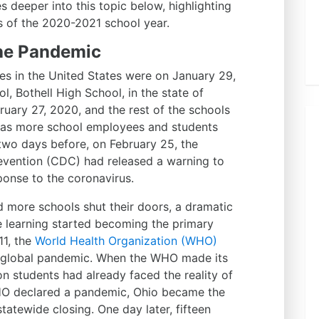
s deeper into this topic below, highlighting
s of the 2020-2021 school year.
the Pandemic
es in the United States were on January 29,
l, Bothell High School, in the state of
uary 27, 2020, and the rest of the schools
d as more school employees and students
two days before, on February 25, the
evention (CDC) had released a warning to
ponse to the coronavirus.
d more schools shut their doors, a dramatic
e learning started becoming the primary
11, the
World Health Organization (WHO)
 global pandemic. When the WHO made its
n students had already faced the reality of
WHO declared a pandemic, Ohio became the
statewide closing. One day later, fifteen