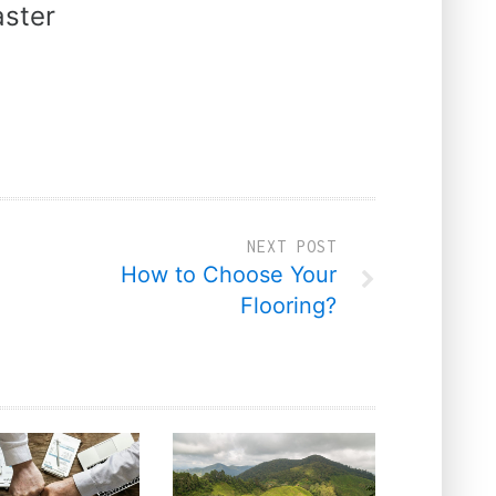
ster
NEXT POST
How to Choose Your
Flooring?