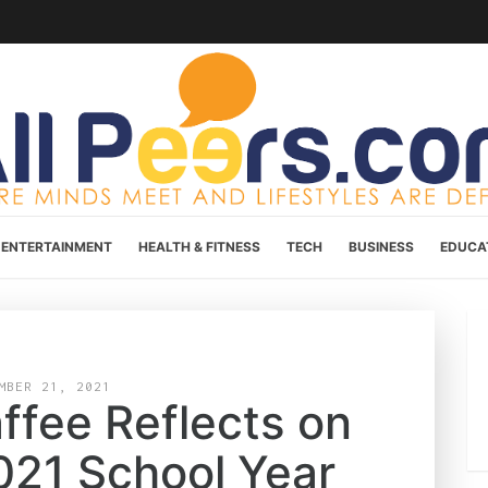
ENTERTAINMENT
HEALTH & FITNESS
TECH
BUSINESS
EDUCA
MBER 21, 2021
ffee Reflects on
021 School Year