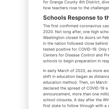
for Orange County 4th District, dive
how teachers rose to the challenge
Schools Response to 
The first confirmed coronavirus cas
2020. Not long after, one high schoo
Washington closed its doors on Febr
in the nation followed close behin
tested positive for COVID-19. Only 
Centers for Disease Control and Pr
schools to begin preparation in res
In early March of 2020, as more an
shift in education began as distanc
education method. Then, on March 
declared the spread of COVID-19 a
announcement, more than one millio
school closures. A day after the 
first state to follow through with a 