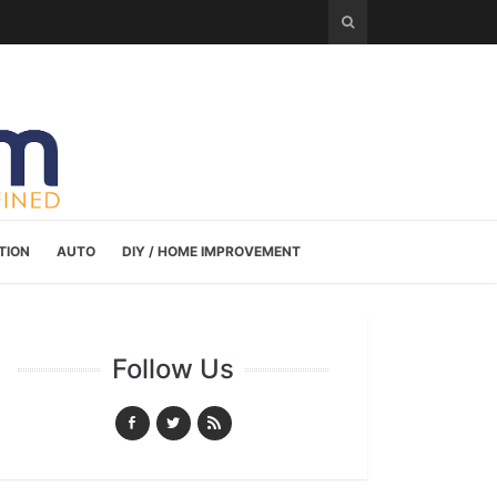
TION
AUTO
DIY / HOME IMPROVEMENT
Follow Us