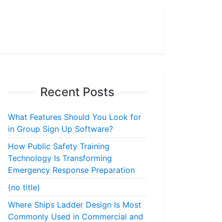
Recent Posts
What Features Should You Look for
in Group Sign Up Software?
How Public Safety Training
Technology Is Transforming
Emergency Response Preparation
(no title)
Where Ships Ladder Design Is Most
Commonly Used in Commercial and