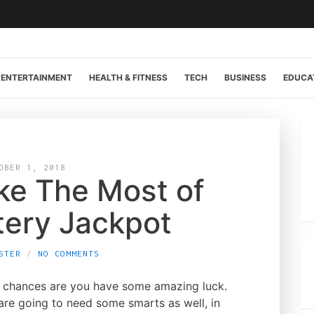
ENTERTAINMENT
HEALTH & FITNESS
TECH
BUSINESS
EDUCA
OBER 1, 2018
ke The Most of
tery Jackpot
STER
NO COMMENTS
y, chances are you have some amazing luck.
 are going to need some smarts as well, in