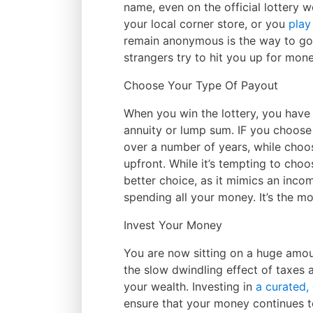
name, even on the official lottery 
your local corner store, or you
play
remain anonymous is the way to go 
strangers try to hit you up for mone
Choose Your Type Of Payout
When you win the lottery, you hav
annuity or lump sum. IF you choose 
over a number of years, while choo
upfront. While it’s tempting to cho
better choice, as it mimics an inco
spending all your money. It’s the mo
Invest Your Money
You are now sitting on a huge amoun
the slow dwindling effect of taxes a
your wealth. Investing in
a curated, 
ensure that your money continues to