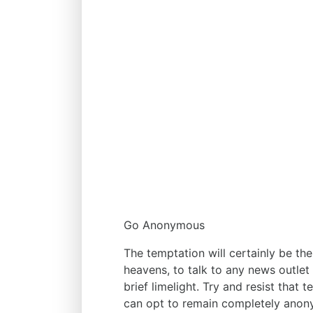
Go Anonymous
The temptation will certainly be th
heavens, to talk to any news outlet
brief limelight. Try and resist that
can opt to remain completely anony