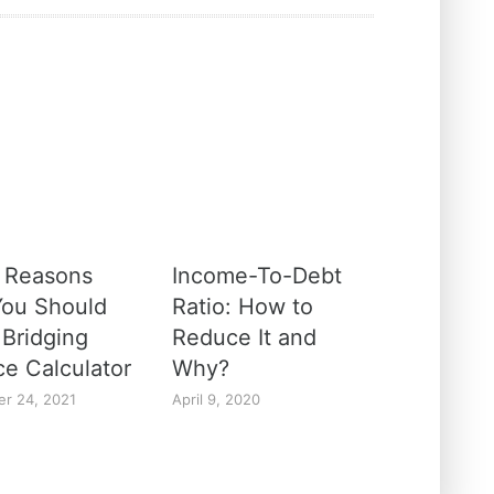
 Reasons
Income-To-Debt
ou Should
Ratio: How to
 Bridging
Reduce It and
ce Calculator
Why?
r 24, 2021
April 9, 2020