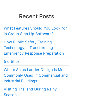
Recent Posts
What Features Should You Look for
in Group Sign Up Software?
How Public Safety Training
Technology Is Transforming
Emergency Response Preparation
(no title)
Where Ships Ladder Design Is Most
Commonly Used in Commercial and
Industrial Buildings
Visiting Thailand During Rainy
Season