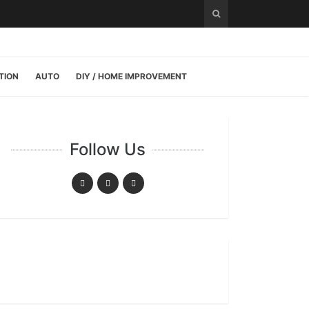
TION
AUTO
DIY / HOME IMPROVEMENT
Follow Us