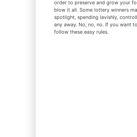
order to preserve and grow your for
blow it all. Some lottery winners m
spotlight, spending lavishly, control
any away. No, no, no. If you want t
follow these easy rules.