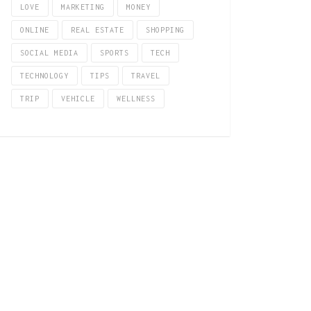
LOVE
MARKETING
MONEY
ONLINE
REAL ESTATE
SHOPPING
SOCIAL MEDIA
SPORTS
TECH
TECHNOLOGY
TIPS
TRAVEL
TRIP
VEHICLE
WELLNESS