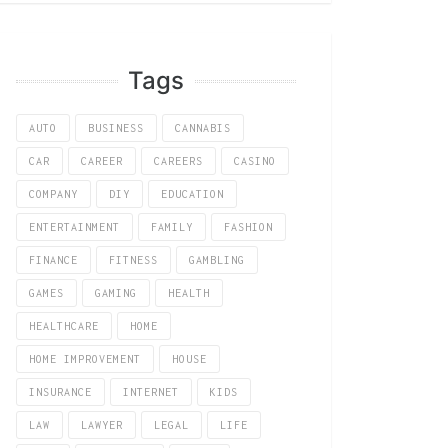
Tags
AUTO
BUSINESS
CANNABIS
CAR
CAREER
CAREERS
CASINO
COMPANY
DIY
EDUCATION
ENTERTAINMENT
FAMILY
FASHION
FINANCE
FITNESS
GAMBLING
GAMES
GAMING
HEALTH
HEALTHCARE
HOME
HOME IMPROVEMENT
HOUSE
INSURANCE
INTERNET
KIDS
LAW
LAWYER
LEGAL
LIFE