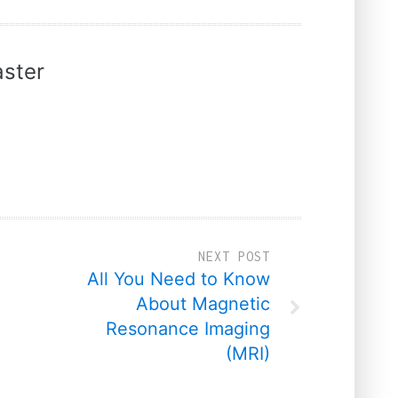
ster
NEXT POST
All You Need to Know
About Magnetic
Resonance Imaging
(MRI)