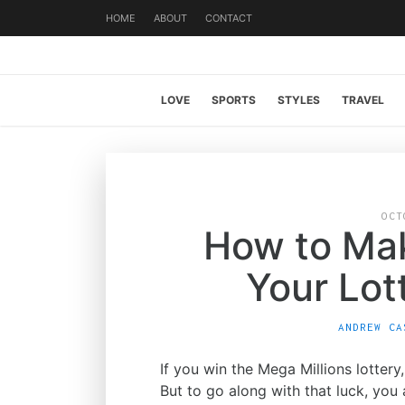
HOME
ABOUT
CONTACT
LOVE
SPORTS
STYLES
TRAVEL
OCT
How to Ma
Your Lot
ANDREW CA
If you win the Mega Millions lotter
But to go along with that luck, you