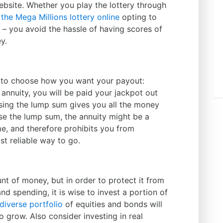
website. Whether you play the lottery through
 the Mega Millions lottery online
opting to
– you avoid the hassle of having scores of
y.
e to choose how you want your payout:
annuity, you will be paid your jackpot out
sing the lump sum gives you all the money
ose the lump sum, the annuity might be a
me, and therefore prohibits you from
st reliable way to go.
t of money, but in order to protect it from
nd spending, it is wise to invest a portion of
diverse portfolio
of equities and bonds will
 grow. Also consider investing in real