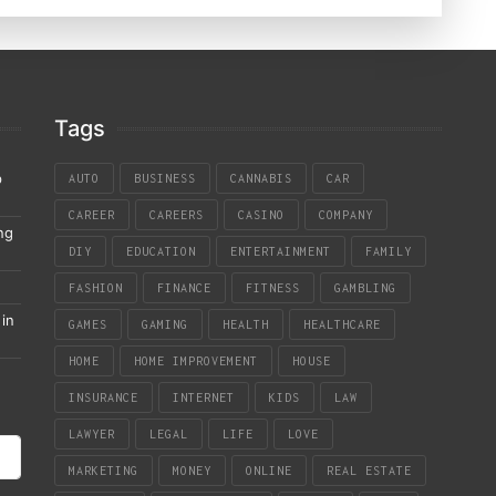
Tags
p
AUTO
BUSINESS
CANNABIS
CAR
CAREER
CAREERS
CASINO
COMPANY
ng
DIY
EDUCATION
ENTERTAINMENT
FAMILY
FASHION
FINANCE
FITNESS
GAMBLING
in
GAMES
GAMING
HEALTH
HEALTHCARE
HOME
HOME IMPROVEMENT
HOUSE
INSURANCE
INTERNET
KIDS
LAW
LAWYER
LEGAL
LIFE
LOVE
MARKETING
MONEY
ONLINE
REAL ESTATE