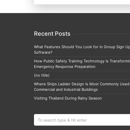
Recent Posts
What Features Should You Look for in Group Sign U
Software?
How Public Safety Training Technology Is Transformi
Emergency Response Preparation
(no title)
Where Ships Ladder Design Is Most Commonly Used 
Commercial and Industrial Buildings
Visiting Thailand During Rainy Season