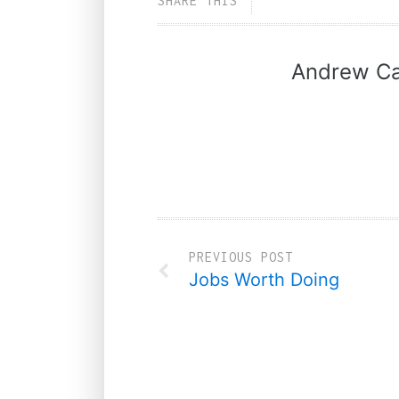
SHARE THIS
Andrew Ca
PREVIOUS POST
Jobs Worth Doing