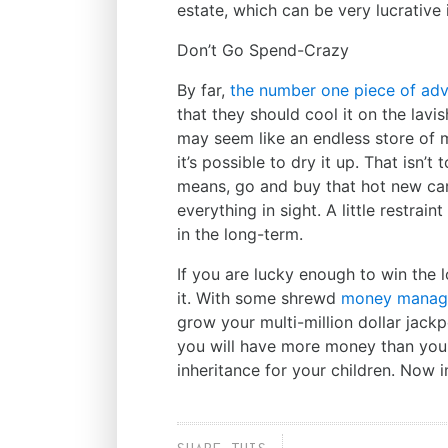
estate, which can be very lucrative 
Don’t Go Spend-Crazy
By far,
the number one piece of adv
that they should cool it on the lavi
may seem like an endless store of
it’s possible to dry it up. That isn’
means, go and buy that hot new car
everything in sight. A little restrai
in the long-term.
If you are lucky enough to win the 
it. With some shrewd
money manag
grow your multi-million dollar jack
you will have more money than you 
inheritance for your children. Now i