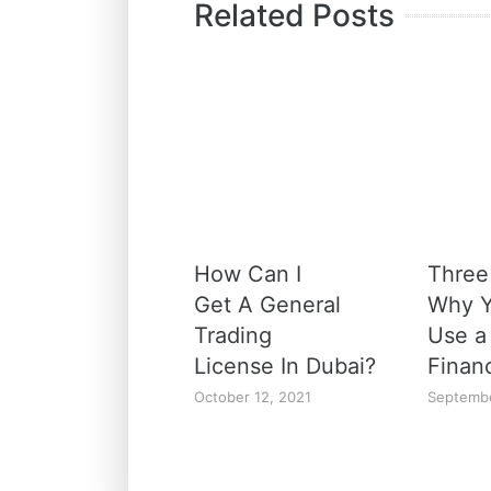
Related Posts
How Can I
Three
Get A General
Why Y
Trading
Use a
License In Dubai?
Finan
October 12, 2021
Septembe