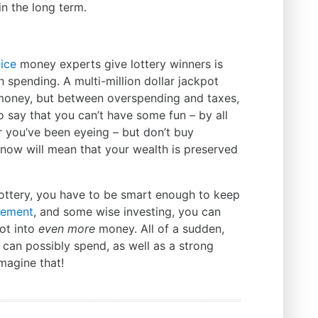
in the long term.
ice
money experts give lottery winners is
sh spending. A multi-million dollar jackpot
 money, but between overspending and taxes,
t to say that you can’t have some fun – by all
 you’ve been eyeing – but don’t buy
nt now will mean that your wealth is preserved
lottery, you have to be smart enough to keep
ement
, and some wise investing, you can
pot into
even more
money. All of a sudden,
can possibly spend, as well as a strong
magine that!