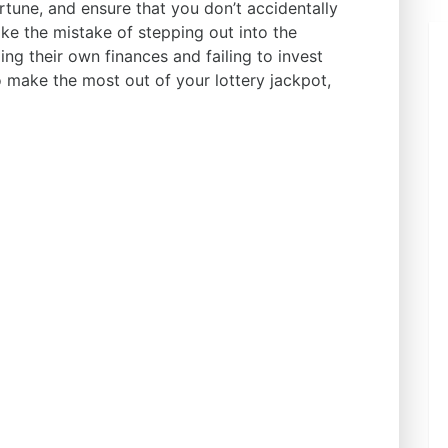
tune, and ensure that you don’t accidentally
ake the mistake of stepping out into the
ling their own finances and failing to invest
o make the most out of your lottery jackpot,