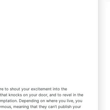
ere to shout your excitement into the
 that knocks on your door, and to revel in the
 temptation. Depending on where you live, you
mous, meaning that they can’t publish your