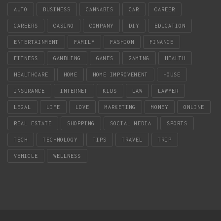
AUTO
BUSINESS
CANNABIS
CAR
CAREER
CAREERS
CASINO
COMPANY
DIY
EDUCATION
ENTERTAINMENT
FAMILY
FASHION
FINANCE
FITNESS
GAMBLING
GAMES
GAMING
HEALTH
HEALTHCARE
HOME
HOME IMPROVEMENT
HOUSE
INSURANCE
INTERNET
KIDS
LAW
LAWYER
LEGAL
LIFE
LOVE
MARKETING
MONEY
ONLINE
REAL ESTATE
SHOPPING
SOCIAL MEDIA
SPORTS
TECH
TECHNOLOGY
TIPS
TRAVEL
TRIP
VEHICLE
WELLNESS