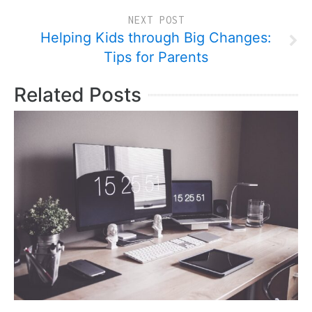
NEXT POST
Helping Kids through Big Changes:
Tips for Parents
Related Posts