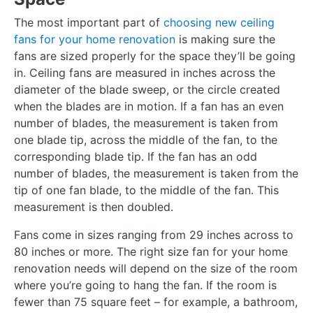
The most important part of
choosing new ceiling
fans for your home renovation
is making sure the
fans are sized properly for the space they’ll be going
in. Ceiling fans are measured in inches across the
diameter of the blade sweep, or the circle created
when the blades are in motion. If a fan has an even
number of blades, the measurement is taken from
one blade tip, across the middle of the fan, to the
corresponding blade tip. If the fan has an odd
number of blades, the measurement is taken from the
tip of one fan blade, to the middle of the fan. This
measurement is then doubled.
Fans come in sizes ranging from 29 inches across to
80 inches or more. The right size fan for your home
renovation needs will depend on the size of the room
where you’re going to hang the fan. If the room is
fewer than 75 square feet – for example, a bathroom,