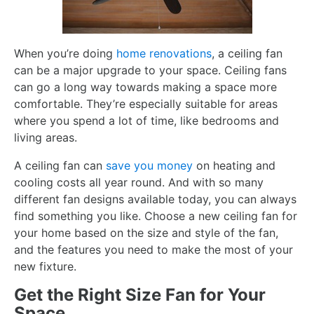
When you’re doing
home renovations
, a ceiling fan
can be a major upgrade to your space. Ceiling fans
can go a long way towards making a space more
comfortable. They’re especially suitable for areas
where you spend a lot of time, like bedrooms and
living areas.
A ceiling fan can
save you money
on heating and
cooling costs all year round. And with so many
different fan designs available today, you can always
find something you like. Choose a new ceiling fan for
your home based on the size and style of the fan,
and the features you need to make the most of your
new fixture.
Get the Right Size Fan for Your
Space