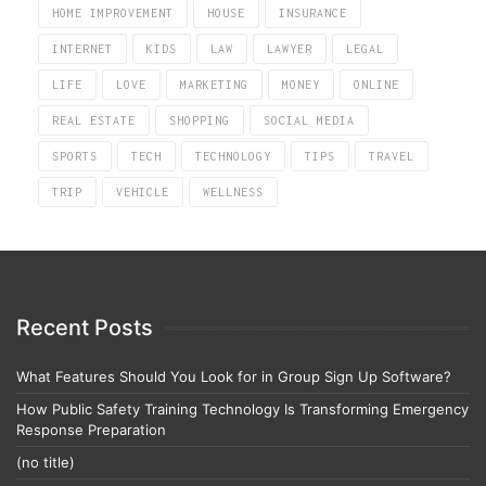
HOME IMPROVEMENT
HOUSE
INSURANCE
INTERNET
KIDS
LAW
LAWYER
LEGAL
LIFE
LOVE
MARKETING
MONEY
ONLINE
REAL ESTATE
SHOPPING
SOCIAL MEDIA
SPORTS
TECH
TECHNOLOGY
TIPS
TRAVEL
TRIP
VEHICLE
WELLNESS
Recent Posts
What Features Should You Look for in Group Sign Up Software?
How Public Safety Training Technology Is Transforming Emergency
Response Preparation
(no title)