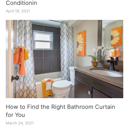
Conditionin
April 19, 2021
How to Find the Right Bathroom Curtain
for You
March 24, 2021