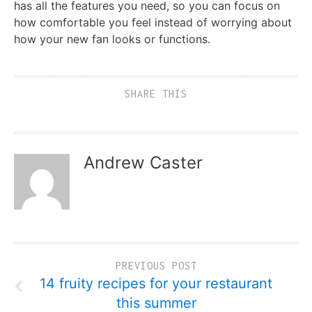
has all the features you need, so you can focus on
how comfortable you feel instead of worrying about
how your new fan looks or functions.
SHARE THIS
Andrew Caster
PREVIOUS POST
14 fruity recipes for your restaurant
this summer