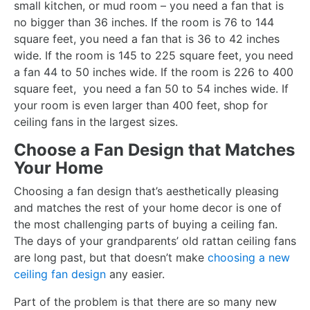
small kitchen, or mud room – you need a fan that is
no bigger than 36 inches. If the room is 76 to 144
square feet, you need a fan that is 36 to 42 inches
wide. If the room is 145 to 225 square feet, you need
a fan 44 to 50 inches wide. If the room is 226 to 400
square feet, you need a fan 50 to 54 inches wide. If
your room is even larger than 400 feet, shop for
ceiling fans in the largest sizes.
Choose a Fan Design that Matches
Your Home
Choosing a fan design that’s aesthetically pleasing
and matches the rest of your home decor is one of
the most challenging parts of buying a ceiling fan.
The days of your grandparents’ old rattan ceiling fans
are long past, but that doesn’t make
choosing a new
ceiling fan design
any easier.
Part of the problem is that there are so many new