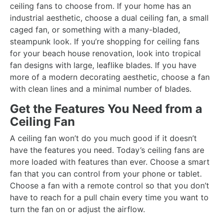
ceiling fans to choose from. If your home has an
industrial aesthetic, choose a dual ceiling fan, a small
caged fan, or something with a many-bladed,
steampunk look. If you’re shopping for ceiling fans
for your beach house renovation, look into tropical
fan designs with large, leaflike blades. If you have
more of a modern decorating aesthetic, choose a fan
with clean lines and a minimal number of blades.
Get the Features You Need from a
Ceiling Fan
A ceiling fan won’t do you much good if it doesn’t
have the features you need. Today’s ceiling fans are
more loaded with features than ever. Choose a smart
fan that you can control from your phone or tablet.
Choose a fan with a remote control so that you don’t
have to reach for a pull chain every time you want to
turn the fan on or adjust the airflow.