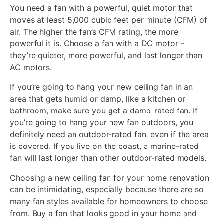
You need a fan with a powerful, quiet motor that
moves at least 5,000 cubic feet per minute (CFM) of
air. The higher the fan’s CFM rating, the more
powerful it is. Choose a fan with a DC motor –
they’re quieter, more powerful, and last longer than
AC motors.
If you’re going to hang your new ceiling fan in an
area that gets humid or damp, like a kitchen or
bathroom, make sure you get a damp-rated fan. If
you’re going to hang your new fan outdoors, you
definitely need an outdoor-rated fan, even if the area
is covered. If you live on the coast, a marine-rated
fan will last longer than other outdoor-rated models.
Choosing a new ceiling fan for your home renovation
can be intimidating, especially because there are so
many fan styles available for homeowners to choose
from. Buy a fan that looks good in your home and