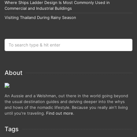
Where Ships Ladder Design Is Most Commonly Used in
Commercial and Industrial Buildings
Visiting Thailand During Rainy Season
About
An Aussie and a Welshman, out there in the world going beyond
the usual destination guides and delving deeper into the whys
and hows of the nomadic lifestyle. Because you really ain't living
until you're traveling.
Find out more
.
Tags