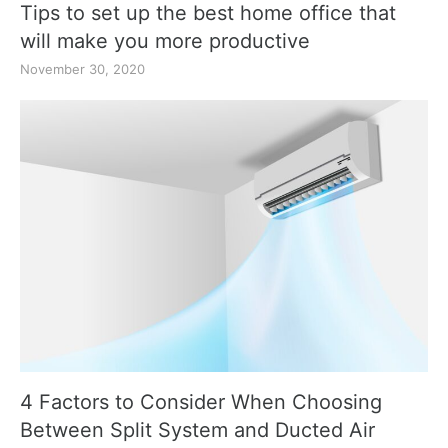
Tips to set up the best home office that
will make you more productive
November 30, 2020
4 Factors to Consider When Choosing
Between Split System and Ducted Air