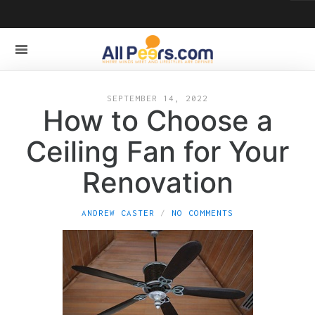
SEPTEMBER 14, 2022
How to Choose a
Ceiling Fan for Your
Renovation
ANDREW CASTER
NO COMMENTS