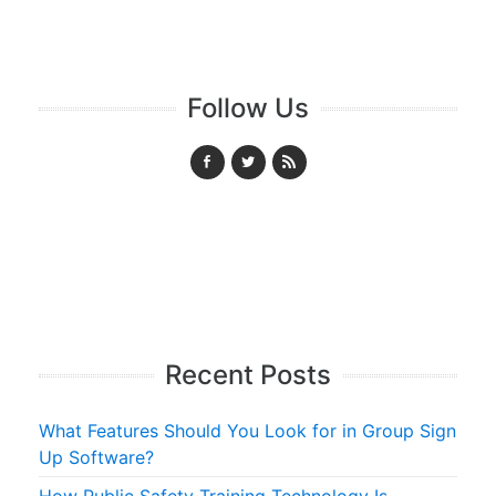
Follow Us
Recent Posts
What Features Should You Look for in Group Sign
Up Software?
How Public Safety Training Technology Is