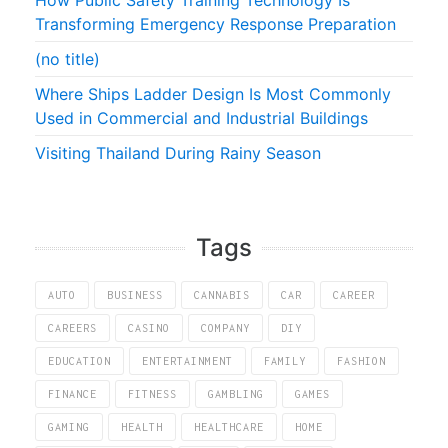
Transforming Emergency Response Preparation
(no title)
Where Ships Ladder Design Is Most Commonly
Used in Commercial and Industrial Buildings
Visiting Thailand During Rainy Season
Tags
AUTO
BUSINESS
CANNABIS
CAR
CAREER
CAREERS
CASINO
COMPANY
DIY
EDUCATION
ENTERTAINMENT
FAMILY
FASHION
FINANCE
FITNESS
GAMBLING
GAMES
GAMING
HEALTH
HEALTHCARE
HOME