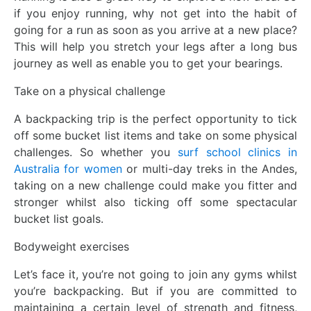
if you enjoy running, why not get into the habit of
going for a run as soon as you arrive at a new place?
This will help you stretch your legs after a long bus
journey as well as enable you to get your bearings.
Take on a physical challenge
A backpacking trip is the perfect opportunity to tick
off some bucket list items and take on some physical
challenges. So whether you
surf school clinics in
Australia for women
or multi-day treks in the Andes,
taking on a new challenge could make you fitter and
stronger whilst also ticking off some spectacular
bucket list goals.
Bodyweight exercises
Let’s face it, you’re not going to join any gyms whilst
you’re backpacking. But if you are committed to
maintaining a certain level of strength and fitness,