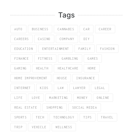
Tags
AUTO
BUSINESS
CANNABIS
CAR
CAREER
CAREERS
CASINO
COMPANY
DIY
EDUCATION
ENTERTAINMENT
FAMILY
FASHION
FINANCE
FITNESS
GAMBLING
GAMES
GAMING
HEALTH
HEALTHCARE
HOME
HOME IMPROVEMENT
HOUSE
INSURANCE
INTERNET
KIDS
LAW
LAWYER
LEGAL
LIFE
LOVE
MARKETING
MONEY
ONLINE
REAL ESTATE
SHOPPING
SOCIAL MEDIA
SPORTS
TECH
TECHNOLOGY
TIPS
TRAVEL
TRIP
VEHICLE
WELLNESS