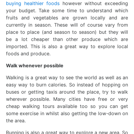
buying healthier foods
however without exceeding
your budget. Take some time to understand which
fruits and vegetables are grown locally and are
currently in season. These will of course vary from
place to place (and season to season) but they will
be a lot cheaper than other produce which are
imported. This is also a great way to explore local
foods and produce.
Walk whenever possible
Walking is a great way to see the world as well as an
easy way to burn calories. So instead of hopping on
buses or getting taxis around the place, try to walk
wherever possible. Many cities have free or very
cheap walking tours available too so you can get
some exercise in whilst also getting the low-down on
the area.
Running is also a great way to explore a new area. So