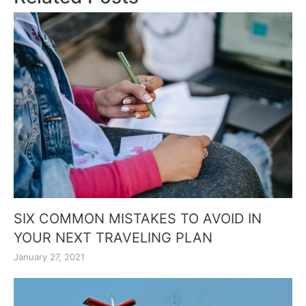
SIX COMMON MISTAKES TO AVOID IN
YOUR NEXT TRAVELING PLAN
January 27, 2021