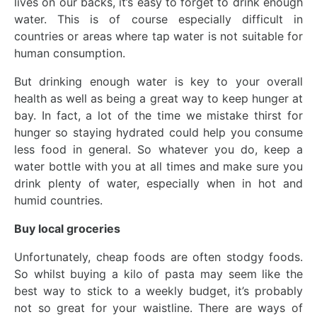
lives on our backs, it’s easy to forget to drink enough
water. This is of course especially difficult in
countries or areas where tap water is not suitable for
human consumption.
But drinking enough water is key to your overall
health as well as being a great way to keep hunger at
bay. In fact, a lot of the time we mistake thirst for
hunger so staying hydrated could help you consume
less food in general. So whatever you do, keep a
water bottle with you at all times and make sure you
drink plenty of water, especially when in hot and
humid countries.
Buy local groceries
Unfortunately, cheap foods are often stodgy foods.
So whilst buying a kilo of pasta may seem like the
best way to stick to a weekly budget, it’s probably
not so great for your waistline. There are ways of