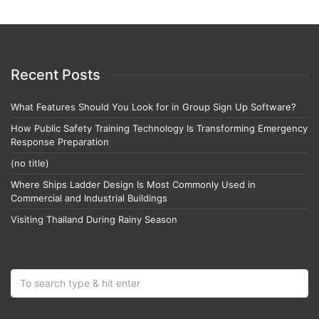
Recent Posts
What Features Should You Look for in Group Sign Up Software?
How Public Safety Training Technology Is Transforming Emergency
Response Preparation
(no title)
Where Ships Ladder Design Is Most Commonly Used in
Commercial and Industrial Buildings
Visiting Thailand During Rainy Season