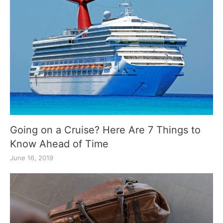
Going on a Cruise? Here Are 7 Things to
Know Ahead of Time
June 16, 2019