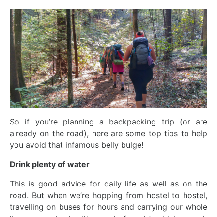
So if you’re planning a backpacking trip (or are
already on the road), here are some top tips to help
you avoid that infamous belly bulge!
Drink plenty of water
This is good advice for daily life as well as on the
road. But when we’re hopping from hostel to hostel,
travelling on buses for hours and carrying our whole