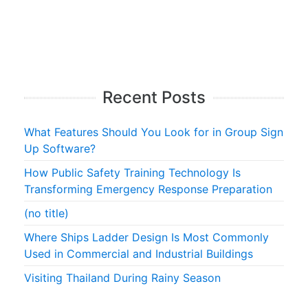
Recent Posts
What Features Should You Look for in Group Sign
Up Software?
How Public Safety Training Technology Is
Transforming Emergency Response Preparation
(no title)
Where Ships Ladder Design Is Most Commonly
Used in Commercial and Industrial Buildings
Visiting Thailand During Rainy Season