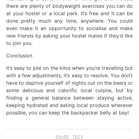
there are plenty of bodyweight exercises you can do
at your hostel or a local park. It’s free and it can be
done pretty much any time, anywhere. You could
even make it an opportunity to socialise and make
new friends by asking your hostel mates if they’d like
to join you.
Conclusion
It’s easy to pile on the kilos when you’re travelling but
with a few adjustments, it’s easy to resolve. You don’t
have to deprive yourself of nights out on the beers or
some delicious and calorific local cuisine, but by
finding a general balance between staying active,
keeping hydrated and eating local produce wherever
possible, you can keep the backpacker belly at bay!
SHARE THIS