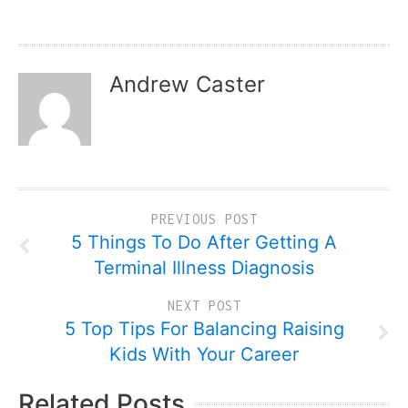
Andrew Caster
PREVIOUS POST
5 Things To Do After Getting A
Terminal Illness Diagnosis
NEXT POST
5 Top Tips For Balancing Raising
Kids With Your Career
Related Posts