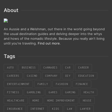
About
An Aussie and a Welshman, out there in the world going beyond
the usual destination guides and delving deeper into the whys
and hows of the nomadic lifestyle. Because you really ain't living
until you're traveling.
Find out more
.
Tags
AUTO
BUSINESS
CANNABIS
CAR
CAREER
CAREERS
CASINO
COMPANY
DIY
EDUCATION
ENTERTAINMENT
FAMILY
FASHION
FINANCE
FITNESS
GAMBLING
GAMES
GAMING
HEALTH
HEALTHCARE
HOME
HOME IMPROVEMENT
HOUSE
INSURANCE
INTERNET
KIDS
LAW
LAWYER