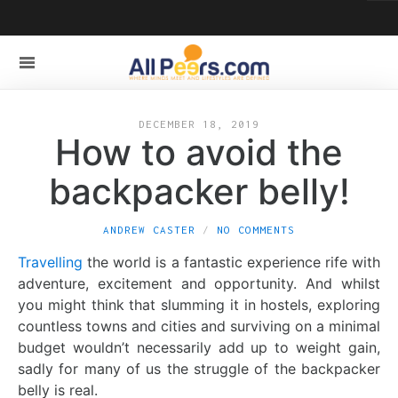
DECEMBER 18, 2019
How to avoid the
backpacker belly!
ANDREW CASTER
NO COMMENTS
Travelling
the world is a fantastic experience rife with
adventure, excitement and opportunity. And whilst
you might think that slumming it in hostels, exploring
countless towns and cities and surviving on a minimal
budget wouldn’t necessarily add up to weight gain,
sadly for many of us the struggle of the backpacker
belly is real.