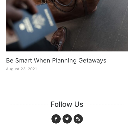
Be Smart When Planning Getaways
August 23, 2021
Follow Us