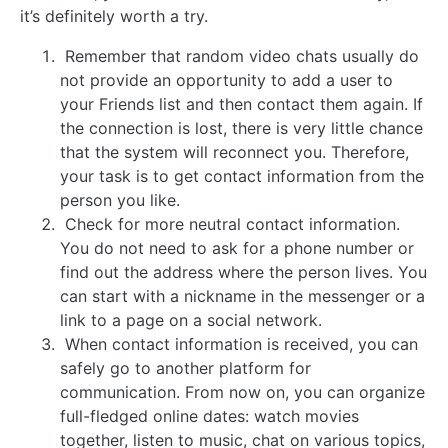
it’s definitely worth a try.
Remember that random video chats usually do
not provide an opportunity to add a user to
your Friends list and then contact them again. If
the connection is lost, there is very little chance
that the system will reconnect you. Therefore,
your task is to get contact information from the
person you like.
Check for more neutral contact information.
You do not need to ask for a phone number or
find out the address where the person lives. You
can start with a nickname in the messenger or a
link to a page on a social network.
When contact information is received, you can
safely go to another platform for
communication. From now on, you can organize
full-fledged online dates: watch movies
together, listen to music, chat on various topics,