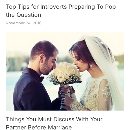
Top Tips for Introverts Preparing To Pop
the Question
November 24, 2016
Things You Must Discuss With Your
Partner Before Marriage