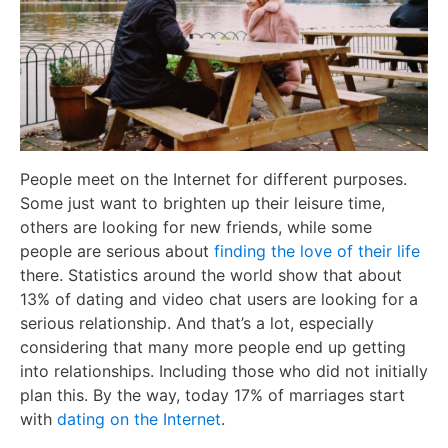
People meet on the Internet for different purposes.
Some just want to brighten up their leisure time,
others are looking for new friends, while some
people are serious about
finding the love of their life
there. Statistics around the world show that about
13% of dating and video chat users are looking for a
serious relationship. And that’s a lot, especially
considering that many more people end up getting
into relationships. Including those who did not initially
plan this. By the way, today 17% of marriages start
with
dating on the Internet
.