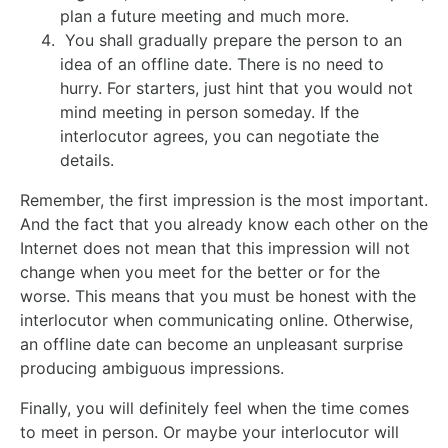
plan a future meeting and much more.
You shall gradually prepare the person to an
idea of an offline date. There is no need to
hurry. For starters, just hint that you would not
mind meeting in person someday. If the
interlocutor agrees, you can negotiate the
details.
Remember, the first impression is the most important.
And the fact that you already know each other on the
Internet does not mean that this impression will not
change when you meet for the better or for the
worse. This means that you must be honest with the
interlocutor when communicating online. Otherwise,
an offline date can become an unpleasant surprise
producing ambiguous impressions.
Finally, you will definitely feel when the time comes
to meet in person. Or maybe your interlocutor will