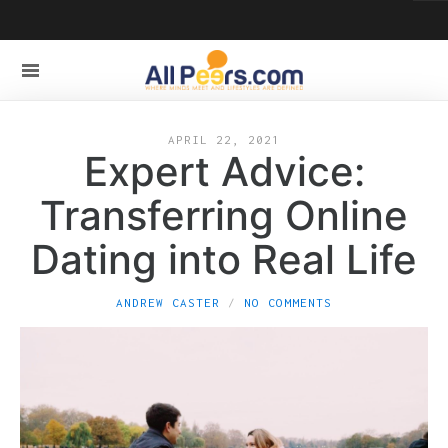
APRIL 22, 2021
Expert Advice:
Transferring Online
Dating into Real Life
ANDREW CASTER
NO COMMENTS