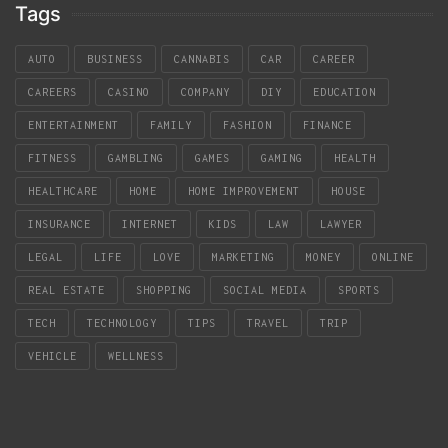
Tags
AUTO
BUSINESS
CANNABIS
CAR
CAREER
CAREERS
CASINO
COMPANY
DIY
EDUCATION
ENTERTAINMENT
FAMILY
FASHION
FINANCE
FITNESS
GAMBLING
GAMES
GAMING
HEALTH
HEALTHCARE
HOME
HOME IMPROVEMENT
HOUSE
INSURANCE
INTERNET
KIDS
LAW
LAWYER
LEGAL
LIFE
LOVE
MARKETING
MONEY
ONLINE
REAL ESTATE
SHOPPING
SOCIAL MEDIA
SPORTS
TECH
TECHNOLOGY
TIPS
TRAVEL
TRIP
VEHICLE
WELLNESS