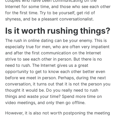
couples who have been communicating on the
Internet for some time, and those who see each other
for the first time. Try to be yourself, get rid of
shyness, and be a pleasant conversationalist.
Is it worth rushing things?
The rush in online dating can be your enemy. This is
especially true for men, who are often very impatient
and after the first communication on the Internet
strive to see each other in person. But there is no
need to rush. The Internet gives us a great
opportunity to get to know each other better even
before we meet in person. Perhaps, during the next
conversation, it turns out that it is not the person you
thought it would be. Do you really need to rush
things and waste your time? Spend more time on
video meetings, and only then go offline.
However, it is also not worth postponing the meeting