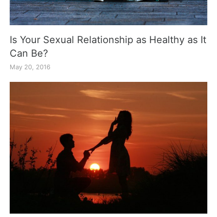
Is Your Sexual Relationship as Healthy as It
Can Be?
May 20, 2016