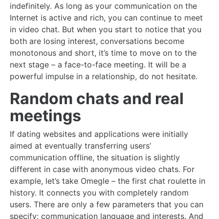
indefinitely. As long as your communication on the
Internet is active and rich, you can continue to meet
in video chat. But when you start to notice that you
both are losing interest, conversations become
monotonous and short, it’s time to move on to the
next stage – a face-to-face meeting. It will be a
powerful impulse in a relationship, do not hesitate.
Random chats and real
meetings
If dating websites and applications were initially
aimed at eventually transferring users’
communication offline, the situation is slightly
different in case with anonymous video chats. For
example, let’s take Omegle – the first chat roulette in
history. It connects you with completely random
users. There are only a few parameters that you can
specify: communication language and interests. And