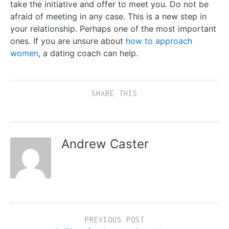
take the initiative and offer to meet you. Do not be
afraid of meeting in any case. This is a new step in
your relationship. Perhaps one of the most important
ones. If you are unsure about
how to approach
women
, a dating coach can help.
SHARE THIS
Andrew Caster
PREVIOUS POST