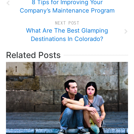
8 Tips for Improving Your
Company’s Maintenance Program
NEXT POST
What Are The Best Glamping
Destinations In Colorado?
Related Posts