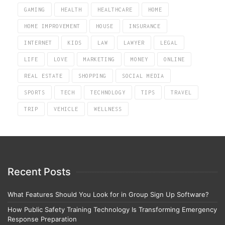
GAMING
HEALTH
HEALTHCARE
HOME
HOME IMPROVEMENT
HOUSE
INSURANCE
INTERNET
KIDS
LAW
LAWYER
LEGAL
LIFE
LOVE
MARKETING
MONEY
ONLINE
REAL ESTATE
SHOPPING
SOCIAL MEDIA
SPORTS
TECH
TECHNOLOGY
TIPS
TRAVEL
TRIP
VEHICLE
WELLNESS
Recent Posts
What Features Should You Look for in Group Sign Up Software?
How Public Safety Training Technology Is Transforming Emergency
Response Preparation