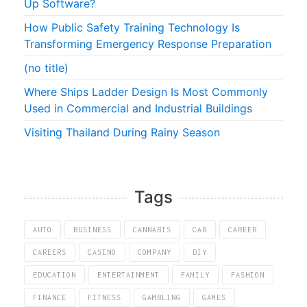
Up Software?
How Public Safety Training Technology Is
Transforming Emergency Response Preparation
(no title)
Where Ships Ladder Design Is Most Commonly
Used in Commercial and Industrial Buildings
Visiting Thailand During Rainy Season
Tags
AUTO
BUSINESS
CANNABIS
CAR
CAREER
CAREERS
CASINO
COMPANY
DIY
EDUCATION
ENTERTAINMENT
FAMILY
FASHION
FINANCE
FITNESS
GAMBLING
GAMES