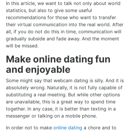
In this article, we want to talk not only about world
statistics, but also to give some useful
recommendations for those who want to transfer
their virtual communication into the real world. After
all, if you do not do this in time, communication will
gradually subside and fade away. And the moment
will be missed.
Make online dating fun
and enjoyable
Some might say that webcam dating is silly. And it is
absolutely wrong. Naturally, it is not fully capable of
substituting a real meeting. But while other options
are unavailable, this is a great way to spend time
together. In any case, it is better than texting in a
messenger or talking on a mobile phone.
In order not to make
online dating
a chore and to