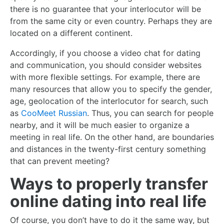
there is no guarantee that your interlocutor will be
from the same city or even country. Perhaps they are
located on a different continent.
Accordingly, if you choose a video chat for dating
and communication, you should consider websites
with more flexible settings. For example, there are
many resources that allow you to specify the gender,
age, geolocation of the interlocutor for search, such
as
CooMeet Russian
. Thus, you can search for people
nearby, and it will be much easier to organize a
meeting in real life. On the other hand, are boundaries
and distances in the twenty-first century something
that can prevent meeting?
Ways to properly transfer
online dating into real life
Of course, you don’t have to do it the same way, but