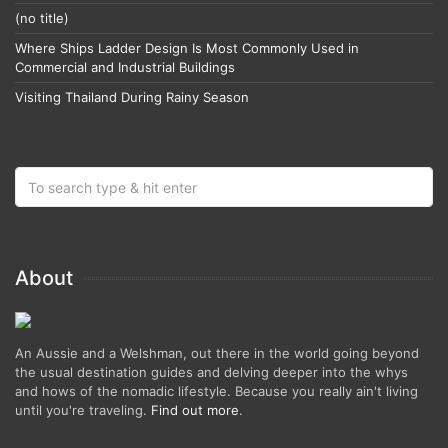
(no title)
Where Ships Ladder Design Is Most Commonly Used in
Commercial and Industrial Buildings
Visiting Thailand During Rainy Season
About
An Aussie and a Welshman, out there in the world going beyond
the usual destination guides and delving deeper into the whys
and hows of the nomadic lifestyle. Because you really ain't living
until you're traveling.
Find out more
.