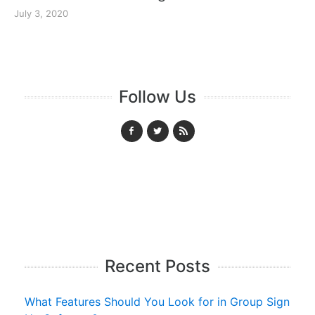
July 3, 2020
Follow Us
Recent Posts
What Features Should You Look for in Group Sign