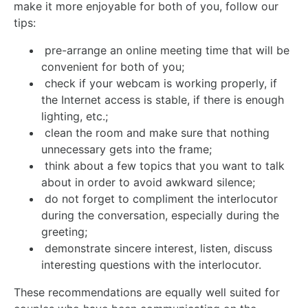
make it more enjoyable for both of you, follow our
tips:
pre-arrange an online meeting time that will be
convenient for both of you;
check if your webcam is working properly, if
the Internet access is stable, if there is enough
lighting, etc.;
clean the room and make sure that nothing
unnecessary gets into the frame;
think about a few topics that you want to talk
about in order to avoid awkward silence;
do not forget to compliment the interlocutor
during the conversation, especially during the
greeting;
demonstrate sincere interest, listen, discuss
interesting questions with the interlocutor.
These recommendations are equally well suited for