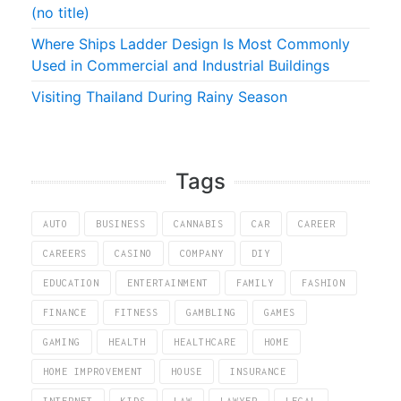
(no title)
Where Ships Ladder Design Is Most Commonly
Used in Commercial and Industrial Buildings
Visiting Thailand During Rainy Season
Tags
AUTO
BUSINESS
CANNABIS
CAR
CAREER
CAREERS
CASINO
COMPANY
DIY
EDUCATION
ENTERTAINMENT
FAMILY
FASHION
FINANCE
FITNESS
GAMBLING
GAMES
GAMING
HEALTH
HEALTHCARE
HOME
HOME IMPROVEMENT
HOUSE
INSURANCE
INTERNET
KIDS
LAW
LAWYER
LEGAL