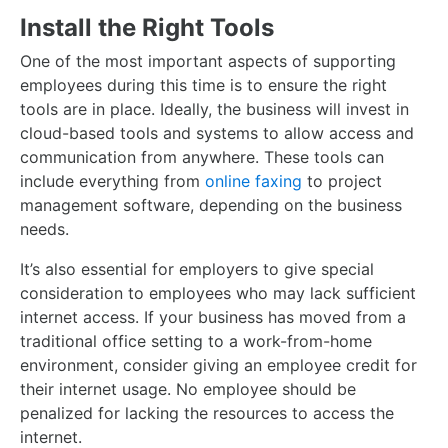
Install the Right Tools
One of the most important aspects of supporting
employees during this time is to ensure the right
tools are in place. Ideally, the business will invest in
cloud-based tools and systems to allow access and
communication from anywhere. These tools can
include everything from
online faxing
to project
management software, depending on the business
needs.
It’s also essential for employers to give special
consideration to employees who may lack sufficient
internet access. If your business has moved from a
traditional office setting to a work-from-home
environment, consider giving an employee credit for
their internet usage. No employee should be
penalized for lacking the resources to access the
internet.