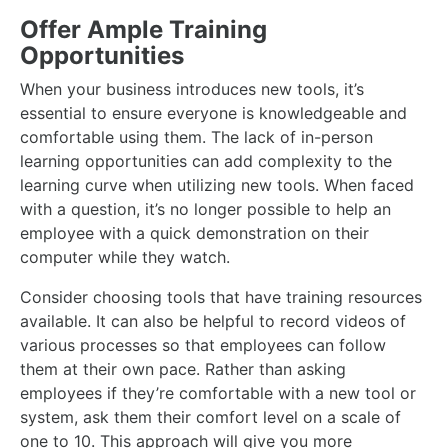
Offer Ample Training
Opportunities
When your business introduces new tools, it’s
essential to ensure everyone is knowledgeable and
comfortable using them. The lack of in-person
learning opportunities can add complexity to the
learning curve when utilizing new tools. When faced
with a question, it’s no longer possible to help an
employee with a quick demonstration on their
computer while they watch.
Consider choosing tools that have training resources
available. It can also be helpful to record videos of
various processes so that employees can follow
them at their own pace. Rather than asking
employees if they’re comfortable with a new tool or
system, ask them their comfort level on a scale of
one to 10. This approach will give you more