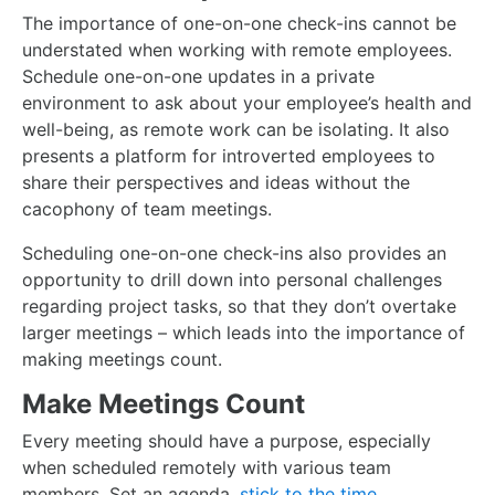
The importance of one-on-one check-ins cannot be
understated when working with remote employees.
Schedule one-on-one updates in a private
environment to ask about your employee’s health and
well-being, as remote work can be isolating. It also
presents a platform for introverted employees to
share their perspectives and ideas without the
cacophony of team meetings.
Scheduling one-on-one check-ins also provides an
opportunity to drill down into personal challenges
regarding project tasks, so that they don’t overtake
larger meetings – which leads into the importance of
making meetings count.
Make Meetings Count
Every meeting should have a purpose, especially
when scheduled remotely with various team
members. Set an agenda,
stick to the time