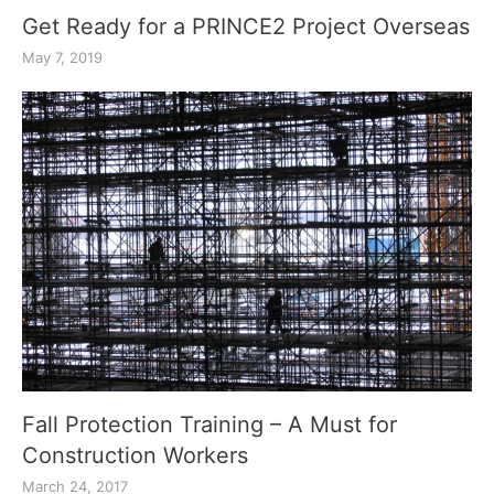
Get Ready for a PRINCE2 Project Overseas
May 7, 2019
Fall Protection Training – A Must for
Construction Workers
March 24, 2017