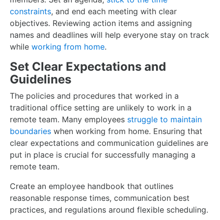
constraints
, and end each meeting with clear
objectives. Reviewing action items and assigning
names and deadlines will help everyone stay on track
while
working from home
.
Set Clear Expectations and
Guidelines
The policies and procedures that worked in a
traditional office setting are unlikely to work in a
remote team. Many employees
struggle to maintain
boundaries
when working from home. Ensuring that
clear expectations and communication guidelines are
put in place is crucial for successfully managing a
remote team.
Create an employee handbook that outlines
reasonable response times, communication best
practices, and regulations around flexible scheduling.