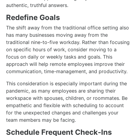
authentic, truthful answers.
Redefine Goals
The shift away from the traditional office setting also
has many businesses moving away from the
traditional nine-to-five workday. Rather than focusing
on specific hours of work, consider moving to a
focus on daily or weekly tasks and goals. This
approach will help remote employees improve their
communication, time-management, and productivity.
This consideration is especially important during the
pandemic, as many employees are sharing their
workspace with spouses, children, or roommates. Be
empathetic and flexible with scheduling to account
for the unexpected changes and challenges your
team members may be facing.
Schedule Frequent Check-Ins