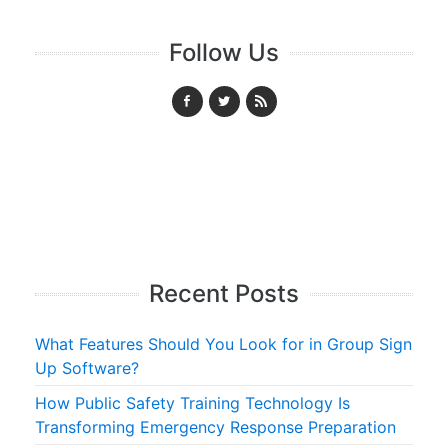
Follow Us
Recent Posts
What Features Should You Look for in Group Sign
Up Software?
How Public Safety Training Technology Is
Transforming Emergency Response Preparation