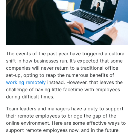
The events of the past year have triggered a cultural
shift in how businesses run. It’s expected that some
companies will never return to a traditional office
set-up, opting to reap the numerous benefits of
working remotely
instead. However, that leaves the
challenge of having little facetime with employees
during difficult times.
Team leaders and managers have a duty to support
their remote employees to bridge the gap of the
online environment. Here are some effective ways to
support remote employees now, and in the future.