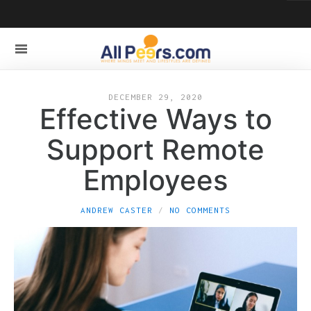
DECEMBER 29, 2020
Effective Ways to
Support Remote
Employees
ANDREW CASTER
NO COMMENTS