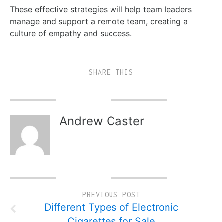
These effective strategies will help team leaders
manage and support a remote team, creating a
culture of empathy and success.
SHARE THIS
Andrew Caster
PREVIOUS POST
Different Types of Electronic
Cigarettes for Sale