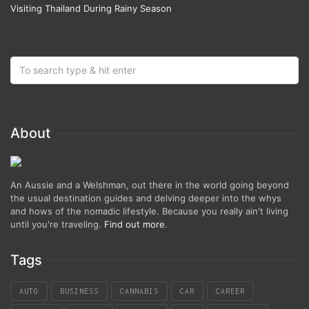
Visiting Thailand During Rainy Season
About
An Aussie and a Welshman, out there in the world going beyond
the usual destination guides and delving deeper into the whys
and hows of the nomadic lifestyle. Because you really ain't living
until you're traveling.
Find out more
.
Tags
AUTO
BUSINESS
CANNABIS
CAR
CAREER