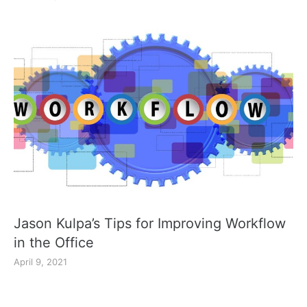
Jason Kulpa’s Tips for Improving Workflow
in the Office
April 9, 2021