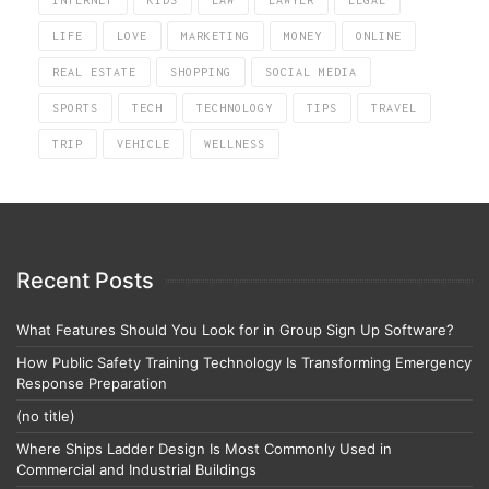
LIFE
LOVE
MARKETING
MONEY
ONLINE
REAL ESTATE
SHOPPING
SOCIAL MEDIA
SPORTS
TECH
TECHNOLOGY
TIPS
TRAVEL
TRIP
VEHICLE
WELLNESS
Recent Posts
What Features Should You Look for in Group Sign Up Software?
How Public Safety Training Technology Is Transforming Emergency
Response Preparation
(no title)
Where Ships Ladder Design Is Most Commonly Used in
Commercial and Industrial Buildings