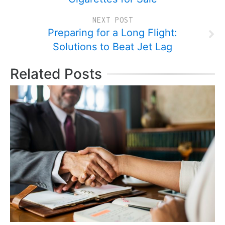
NEXT POST
Preparing for a Long Flight:
Solutions to Beat Jet Lag
Related Posts