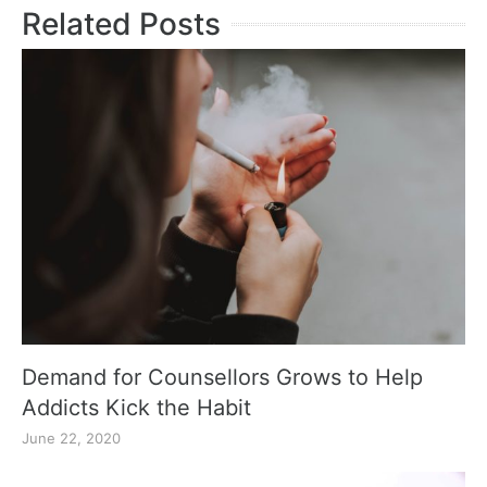
Related Posts
Demand for Counsellors Grows to Help
Addicts Kick the Habit
June 22, 2020