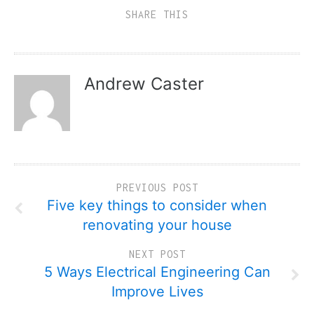
SHARE THIS
Andrew Caster
PREVIOUS POST
Five key things to consider when
renovating your house
NEXT POST
5 Ways Electrical Engineering Can
Improve Lives