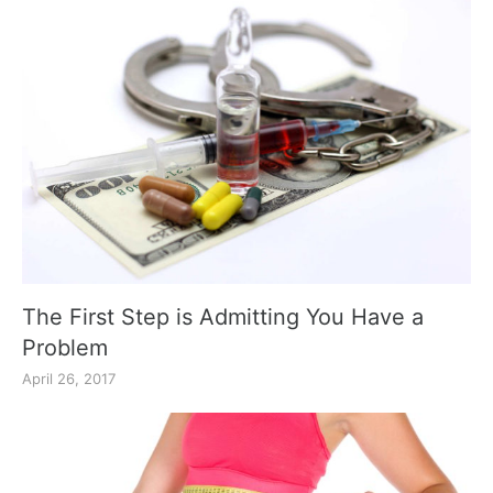
The First Step is Admitting You Have a
Problem
April 26, 2017