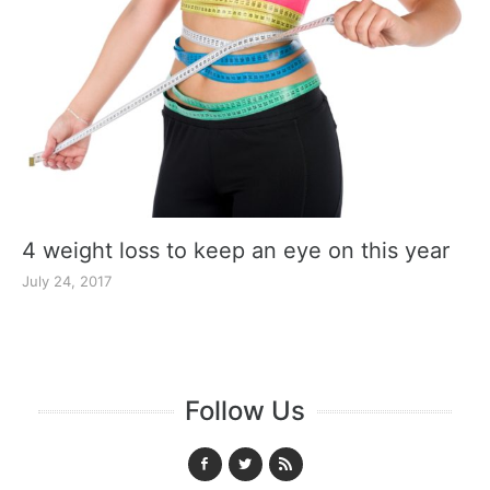
4 weight loss to keep an eye on this year
July 24, 2017
Follow Us