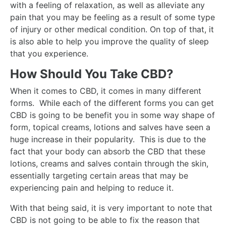
with a feeling of relaxation, as well as alleviate any
pain that you may be feeling as a result of some type
of injury or other medical condition. On top of that, it
is also able to help you improve the quality of sleep
that you experience.
How Should You Take CBD?
When it comes to CBD, it comes in many different
forms. While each of the different forms you can get
CBD is going to be benefit you in some way shape of
form, topical creams, lotions and salves have seen a
huge increase in their popularity. This is due to the
fact that your body can absorb the CBD that these
lotions, creams and salves contain through the skin,
essentially targeting certain areas that may be
experiencing pain and helping to reduce it.
With that being said, it is very important to note that
CBD is not going to be able to fix the reason that