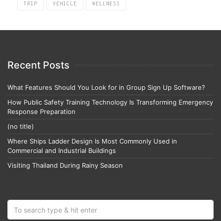
TRIP
VEHICLE
WELLNESS
Recent Posts
What Features Should You Look for in Group Sign Up Software?
How Public Safety Training Technology Is Transforming Emergency
Response Preparation
(no title)
Where Ships Ladder Design Is Most Commonly Used in
Commercial and Industrial Buildings
Visiting Thailand During Rainy Season