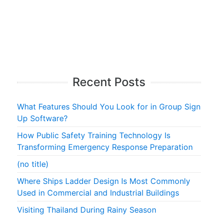
Recent Posts
What Features Should You Look for in Group Sign
Up Software?
How Public Safety Training Technology Is
Transforming Emergency Response Preparation
(no title)
Where Ships Ladder Design Is Most Commonly
Used in Commercial and Industrial Buildings
Visiting Thailand During Rainy Season