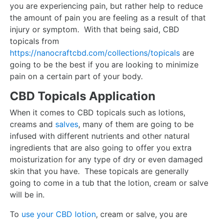
you are experiencing pain, but rather help to reduce
the amount of pain you are feeling as a result of that
injury or symptom. With that being said, CBD
topicals from
https://nanocraftcbd.com/collections/topicals
are
going to be the best if you are looking to minimize
pain on a certain part of your body.
CBD Topicals Application
When it comes to CBD topicals such as lotions,
creams and
salves
, many of them are going to be
infused with different nutrients and other natural
ingredients that are also going to offer you extra
moisturization for any type of dry or even damaged
skin that you have. These topicals are generally
going to come in a tub that the lotion, cream or salve
will be in.
To
use your CBD lotion
, cream or salve, you are