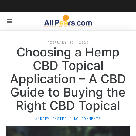
FEBRUARY 25, 2020
Choosing a Hemp
CBD Topical
Application – A CBD
Guide to Buying the
Right CBD Topical
ANDREW CASTER
NO COMMENTS