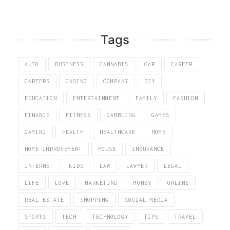
Tags
AUTO
BUSINESS
CANNABIS
CAR
CAREER
CAREERS
CASINO
COMPANY
DIY
EDUCATION
ENTERTAINMENT
FAMILY
FASHION
FINANCE
FITNESS
GAMBLING
GAMES
GAMING
HEALTH
HEALTHCARE
HOME
HOME IMPROVEMENT
HOUSE
INSURANCE
INTERNET
KIDS
LAW
LAWYER
LEGAL
LIFE
LOVE
MARKETING
MONEY
ONLINE
REAL ESTATE
SHOPPING
SOCIAL MEDIA
SPORTS
TECH
TECHNOLOGY
TIPS
TRAVEL