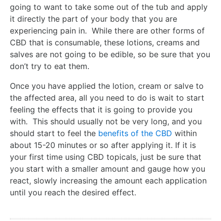
going to want to take some out of the tub and apply
it directly the part of your body that you are
experiencing pain in. While there are other forms of
CBD that is consumable, these lotions, creams and
salves are not going to be edible, so be sure that you
don’t try to eat them.
Once you have applied the lotion, cream or salve to
the affected area, all you need to do is wait to start
feeling the effects that it is going to provide you
with. This should usually not be very long, and you
should start to feel the
benefits of the CBD
within
about 15-20 minutes or so after applying it. If it is
your first time using CBD topicals, just be sure that
you start with a smaller amount and gauge how you
react, slowly increasing the amount each application
until you reach the desired effect.