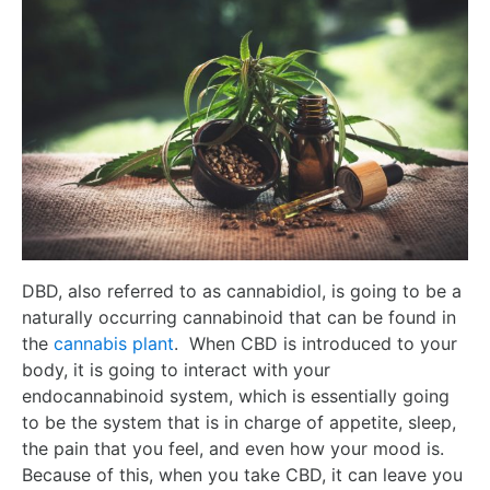
DBD, also referred to as cannabidiol, is going to be a
naturally occurring cannabinoid that can be found in
the
cannabis plant
. When CBD is introduced to your
body, it is going to interact with your
endocannabinoid system, which is essentially going
to be the system that is in charge of appetite, sleep,
the pain that you feel, and even how your mood is.
Because of this, when you take CBD, it can leave you