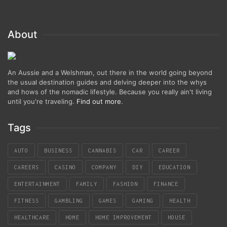
About
An Aussie and a Welshman, out there in the world going beyond
the usual destination guides and delving deeper into the whys
and hows of the nomadic lifestyle. Because you really ain't living
until you're traveling.
Find out more
.
Tags
AUTO
BUSINESS
CANNABIS
CAR
CAREER
CAREERS
CASINO
COMPANY
DIY
EDUCATION
ENTERTAINMENT
FAMILY
FASHION
FINANCE
FITNESS
GAMBLING
GAMES
GAMING
HEALTH
HEALTHCARE
HOME
HOME IMPROVEMENT
HOUSE