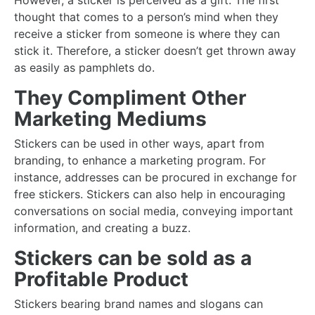
However, a sticker is perceived as a gift. The first
thought that comes to a person’s mind when they
receive a sticker from someone is where they can
stick it. Therefore, a sticker doesn’t get thrown away
as easily as pamphlets do.
They Compliment Other
Marketing Mediums
Stickers can be used in other ways, apart from
branding, to enhance a marketing program. For
instance, addresses can be procured in exchange for
free stickers. Stickers can also help in encouraging
conversations on social media, conveying important
information, and creating a buzz.
Stickers can be sold as a
Profitable Product
Stickers bearing brand names and slogans can