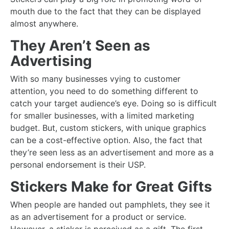
mouth due to the fact that they can be displayed
almost anywhere.
They Aren’t Seen as
Advertising
With so many businesses vying to customer
attention, you need to do something different to
catch your target audience’s eye. Doing so is difficult
for smaller businesses, with a limited marketing
budget. But, custom stickers, with unique graphics
can be a cost-effective option. Also, the fact that
they’re seen less as an advertisement and more as a
personal endorsement is their USP.
Stickers Make for Great Gifts
When people are handed out pamphlets, they see it
as an advertisement for a product or service.