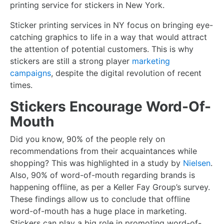
printing service for stickers in New York.
Sticker printing services in NY focus on bringing eye-
catching graphics to life in a way that would attract
the attention of potential customers. This is why
stickers are still a strong player
marketing
campaigns
, despite the digital revolution of recent
times.
Stickers Encourage Word-Of-
Mouth
Did you know, 90% of the people rely on
recommendations from their acquaintances while
shopping? This was highlighted in a study by
Nielsen
.
Also, 90% of word-of-mouth regarding brands is
happening offline, as per a Keller Fay Group’s survey.
These findings allow us to conclude that offline
word-of-mouth has a huge place in marketing.
Stickers can play a big role in promoting word-of-