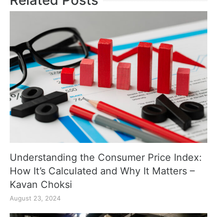
Related Posts
Understanding the Consumer Price Index:
How It’s Calculated and Why It Matters –
Kavan Choksi
August 23, 2024