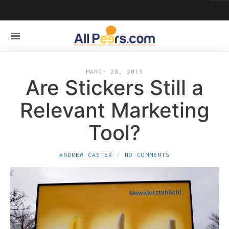
MARCH 28, 2019
Are Stickers Still a
Relevant Marketing
Tool?
ANDREW CASTER
NO COMMENTS