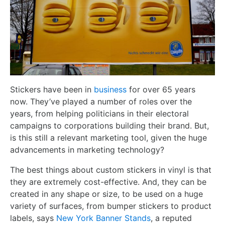
Stickers have been in
business
for over 65 years
now. They’ve played a number of roles over the
years, from helping politicians in their electoral
campaigns to corporations building their brand. But,
is this still a relevant marketing tool, given the huge
advancements in marketing technology?
The best things about custom stickers in vinyl is that
they are extremely cost-effective. And, they can be
created in any shape or size, to be used on a huge
variety of surfaces, from bumper stickers to product
labels, says
New York Banner Stands
, a reputed