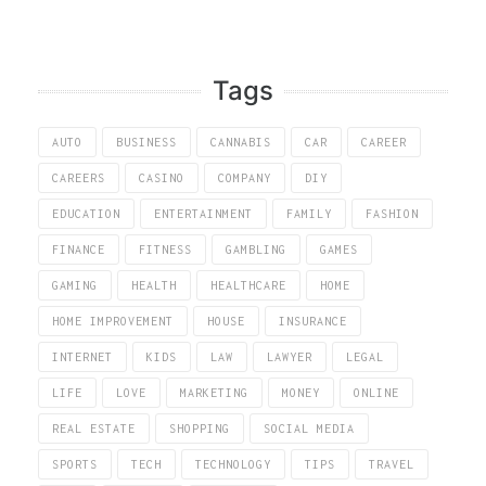
Tags
AUTO
BUSINESS
CANNABIS
CAR
CAREER
CAREERS
CASINO
COMPANY
DIY
EDUCATION
ENTERTAINMENT
FAMILY
FASHION
FINANCE
FITNESS
GAMBLING
GAMES
GAMING
HEALTH
HEALTHCARE
HOME
HOME IMPROVEMENT
HOUSE
INSURANCE
INTERNET
KIDS
LAW
LAWYER
LEGAL
LIFE
LOVE
MARKETING
MONEY
ONLINE
REAL ESTATE
SHOPPING
SOCIAL MEDIA
SPORTS
TECH
TECHNOLOGY
TIPS
TRAVEL