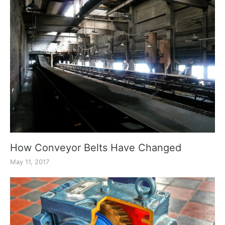
How Conveyor Belts Have Changed
May 11, 2017