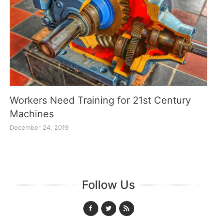
Workers Need Training for 21st Century
Machines
December 24, 2019
Follow Us