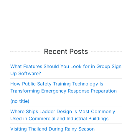
Recent Posts
What Features Should You Look for in Group Sign
Up Software?
How Public Safety Training Technology Is
Transforming Emergency Response Preparation
(no title)
Where Ships Ladder Design Is Most Commonly
Used in Commercial and Industrial Buildings
Visiting Thailand During Rainy Season