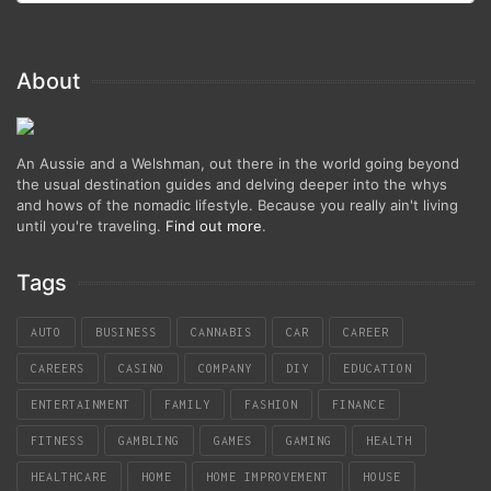
About
An Aussie and a Welshman, out there in the world going beyond
the usual destination guides and delving deeper into the whys
and hows of the nomadic lifestyle. Because you really ain't living
until you're traveling.
Find out more
.
Tags
AUTO
BUSINESS
CANNABIS
CAR
CAREER
CAREERS
CASINO
COMPANY
DIY
EDUCATION
ENTERTAINMENT
FAMILY
FASHION
FINANCE
FITNESS
GAMBLING
GAMES
GAMING
HEALTH
HEALTHCARE
HOME
HOME IMPROVEMENT
HOUSE