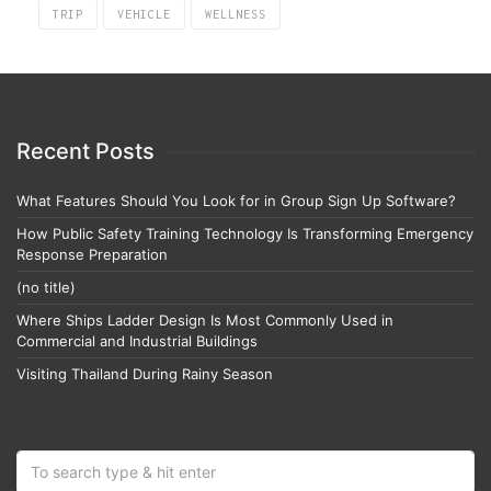
TRIP
VEHICLE
WELLNESS
Recent Posts
What Features Should You Look for in Group Sign Up Software?
How Public Safety Training Technology Is Transforming Emergency
Response Preparation
(no title)
Where Ships Ladder Design Is Most Commonly Used in
Commercial and Industrial Buildings
Visiting Thailand During Rainy Season