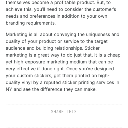
themselves become a profitable product. But, to
achieve this, you’ll need to consider the customer’s
needs and preferences in addition to your own
branding requirements.
Marketing is all about conveying the uniqueness and
quality of your product or service to the target
audience and building relationships. Sticker
marketing is a great way to do just that. It is a cheap
yet high-exposure marketing medium that can be
very effective if done right. Once you’ve designed
your custom stickers, get them printed on high-
quality vinyl by a reputed sticker printing services in
NY and see the difference they can make.
SHARE THIS