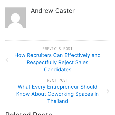
Andrew Caster
PREVIOUS POST
How Recruiters Can Effectively and
Respectfully Reject Sales
Candidates
NEXT POST
What Every Entrepreneur Should
Know About Coworking Spaces In
Thailand